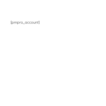
[pmpro_account]