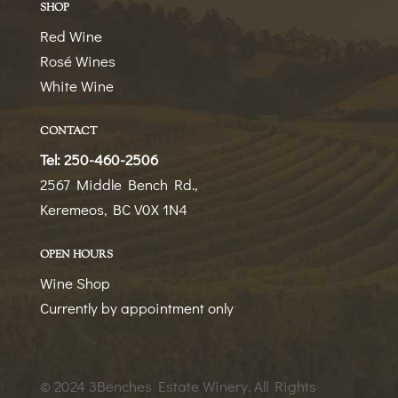
SHOP
Red Wine
Rosé Wines
White Wine
CONTACT
Tel: 250-460-2506
2567 Middle Bench Rd.,
Keremeos, BC V0X 1N4
OPEN HOURS
Wine Shop
Currently by appointment only
© 2024 3Benches Estate Winery
. All Rights