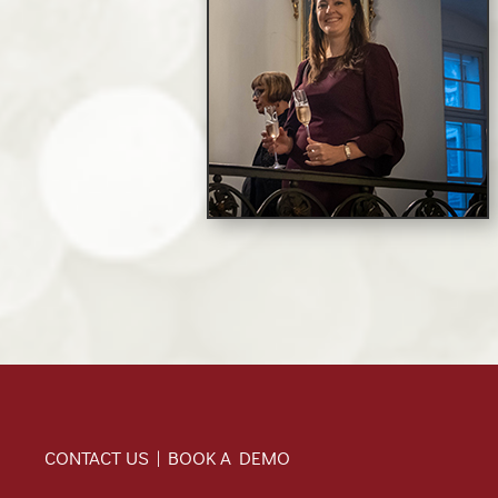
CONTACT US | BOOK A DEMO