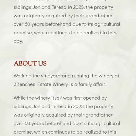
siblings Jon and Teresa in 2023, the property
was originally acquired by their grandfather
over 60 years beforehand due to its agricultural
promise, which continues to be realized to this
day.
ABOUT US
Working the vineyard and running the winery at
3Benches Estate Winery is a family affair!
While the winery itself was first opened by
siblings Jon and Teresa in 2023, the property
was originally acquired by their grandfather
over 60 years beforehand due to its agricultural
promise, which continues to be realized to this