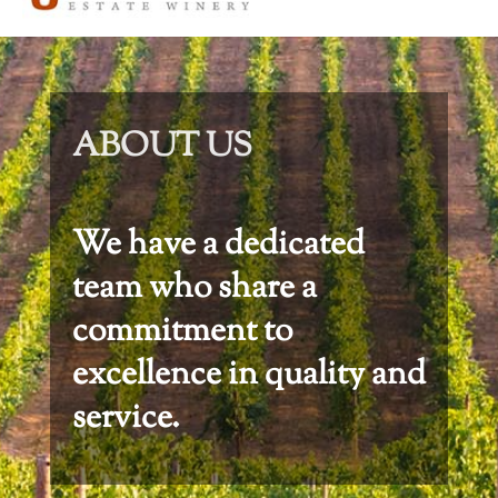
ABOUT US
We have a dedicated
team who share a
commitment to
excellence in quality and
service.