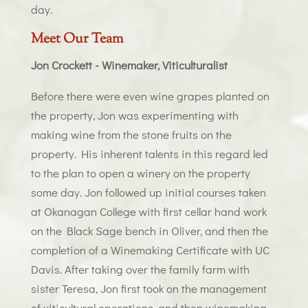
day.
Meet Our Team
Jon Crockett - Winemaker, Viticulturalist
Before there were even wine grapes planted on
the property, Jon was experimenting with
making wine from the stone fruits on the
property. His inherent talents in this regard led
to the plan to open a winery on the property
some day. Jon followed up initial courses taken
at Okanagan College with first cellar hand work
on the Black Sage bench in Oliver, and then the
completion of a Winemaking Certificate with UC
Davis. After taking over the family farm with
sister Teresa, Jon first took on the management
of viticultural operations, and then winemaking