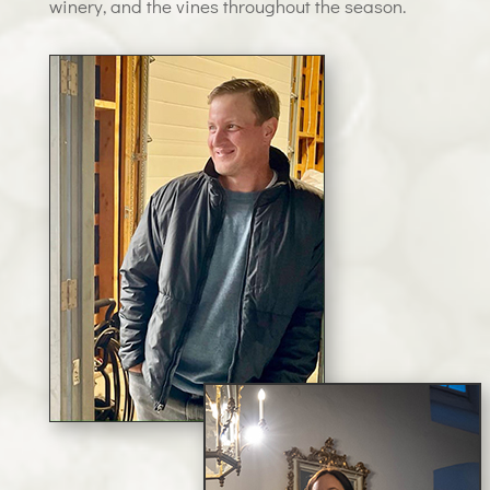
winery, and the vines throughout the season.