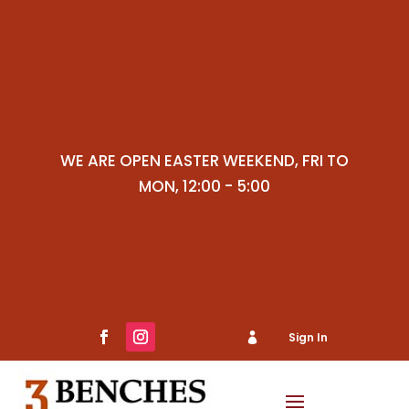
WE ARE OPEN EASTER WEEKEND, FRI TO
MON, 12:00 - 5:00
Sign In

