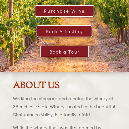
Purchase Wine
Book A Tasting
Book a Tour
ABOUT US
Working the vineyard and running the winery at
3Benches Estate Winery, located in the beautiful
Similkameen Valley, is a family affair!
While the winery itself was first opened by