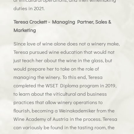
duties in 2021.
Teresa Crockett - Managing Partner, Sales &
Marketing
Since love of wine alone does not a winery make,
Teresa pursued wine education that would not
just teach her about the wine in the glass, but
would prepare her to take on the role of
managing the winery. To this end, Teresa
completed the WSET Diploma program in 2019,
to learn about the viticultural and business
practices that allow winery operations to
flourish, becoming a Weinakademiker from the
Wine Academy of Austria in the process. Teresa
can variously be found in the tasting room, the