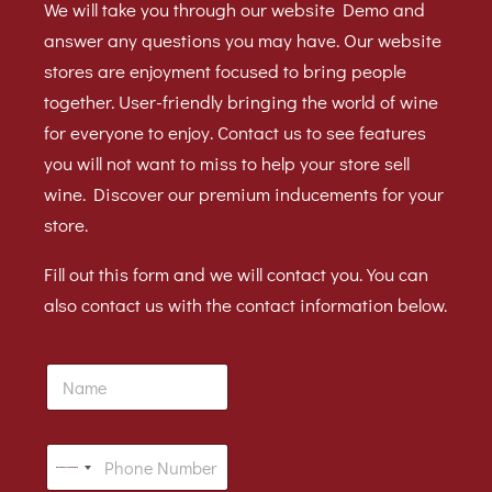
We will take you through our website Demo and
answer any questions you may have. Our website
stores are enjoyment focused to bring people
together. User-friendly bringing the world of wine
for everyone to enjoy. Contact us to see features
you will not want to miss to help your store sell
wine. Discover our premium inducements for your
store.
Fill out this form and we will contact you. You can
also contact us with the contact information below.
N
a
m
e
P
N
h