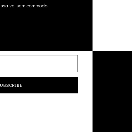
assa vel sem commodo.
UBSCRIBE