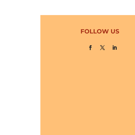
FOLLOW US