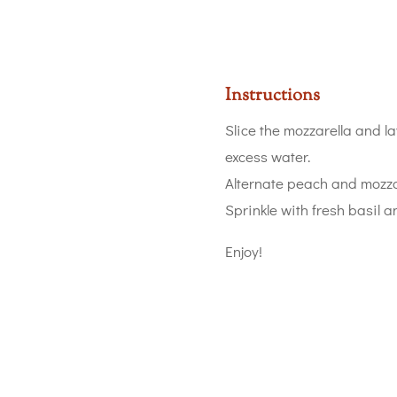
Instructions
Slice the mozzarella and l
excess water.
Alternate peach and mozzar
Sprinkle with fresh basil a
Enjoy!