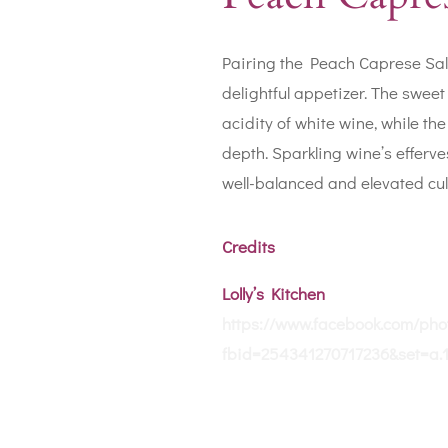
Pairing the Peach Caprese Sala
delightful appetizer. The swee
acidity of white wine, while th
depth. Sparkling wine’s efferv
well-balanced and elevated cul
Credits
Lolly’s Kitchen
https://www.facebook.com/pho
fbid=254341270717236&set=a.