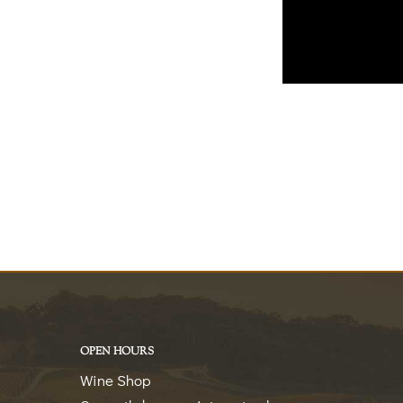
OPEN HOURS
Wine Shop