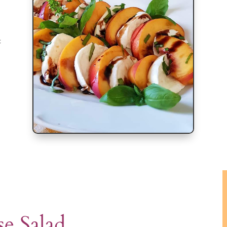
c
e Salad