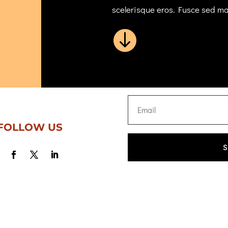
scelerisque eros. Fusce sed m

FOLLOW US
S