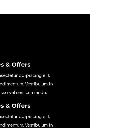
s & Offers
sectetur adipiscing elit.
ondimentum. Vestibulum in
assa vel sem commodo.
s & Offers
sectetur adipiscing elit.
ondimentum. Vestibulum in