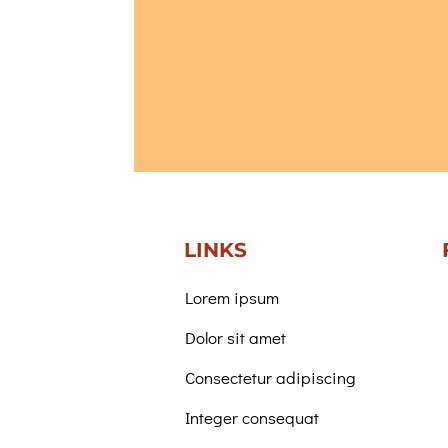
LINKS
Lorem ipsum
Dolor sit amet
Consectetur adipiscing
Integer consequat