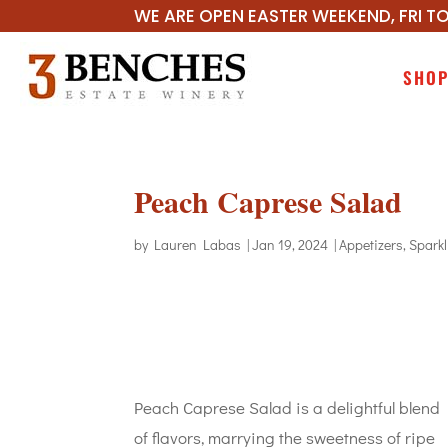
WE ARE OPEN EASTER WEEKEND, FRI TO
SHO
Peach Caprese Salad
by
Lauren Labas
|
Jan 19, 2024
|
Appetizers
,
Spark
Peach Caprese Salad is a delightful blend
of flavors, marrying the sweetness of ripe