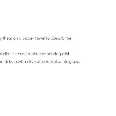
ay them on a paper towel to absorb the
ella slices on a plate or serving dish.
nd drizzle with olive oil and balsamic glaze.