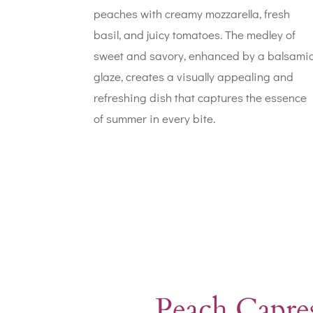
peaches with creamy mozzarella, fresh
basil, and juicy tomatoes. The medley of
sweet and savory, enhanced by a balsami
glaze, creates a visually appealing and
refreshing dish that captures the essence
of summer in every bite.
Peach Capres