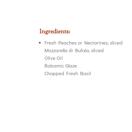
Ingredients:
Fresh Peaches or Nectarines, sliced
Mozzarella di Bufala, sliced
Olive Oil
Balsamic Glaze
Chopped Fresh Basil