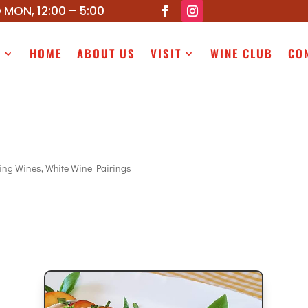
 MON, 12:00 – 5:00
P
HOME
ABOUT US
VISIT
WINE CLUB
CO
ling Wines
,
White Wine Pairings