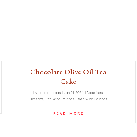
Chocolate Olive Oil Tea
Cake
by
Lauren Labas
|
Jan 21, 2024
|
Appetizers
,
Desserts
,
Red Wine Pairings
,
Rose Wine Pairings
READ MORE