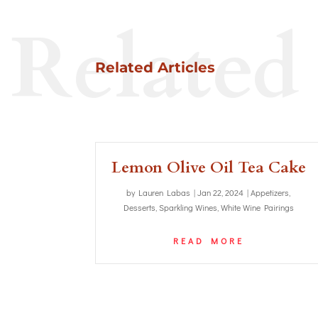
Related
Related Articles
Lemon Olive Oil Tea Cake
by
Lauren Labas
|
Jan 22, 2024
|
Appetizers
,
Desserts
,
Sparkling Wines
,
White Wine Pairings
READ MORE