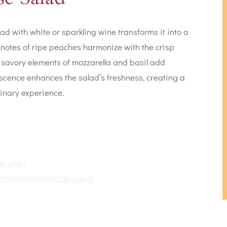
d with white or sparkling wine transforms it into a
t notes of ripe peaches harmonize with the crisp
e savory elements of mozzarella and basil add
escence enhances the salad’s freshness, creating a
inary experience.
to.php?
125215966961952&type=3