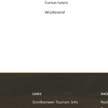
Cursus turpis
Vel placerat
LINKS
SHO
Similkameen Tourism Info
Red