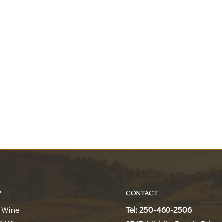
P
CONTACT
 Wine
Tel: 250-460-2506