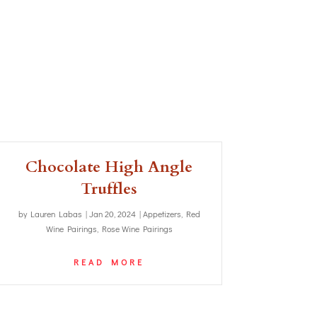
Chocolate High Angle
Truffles
by
Lauren Labas
|
Jan 20, 2024
|
Appetizers
,
Red
Wine Pairings
,
Rose Wine Pairings
READ MORE