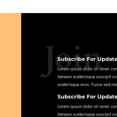
Join
Subscribe For Update
Lorem ipsum dolor sit amet, con
Aenean scelerisque suscipit c
scelerisque eros. Fusce sed m
Subscribe For Update
Lorem ipsum dolor sit amet, con
Aenean scelerisque suscipit c