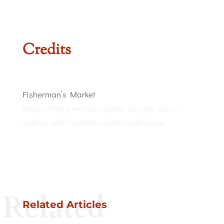
Credits
Fisherman’s Market
https://thefishermansmarket.ca/wild-coho-
salmon-with-homemade-teriyaki-glaze/
Related
Related Articles