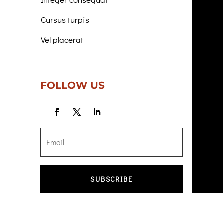
Cursus turpis
Vel placerat
FOLLOW US
SUBSCRIBE