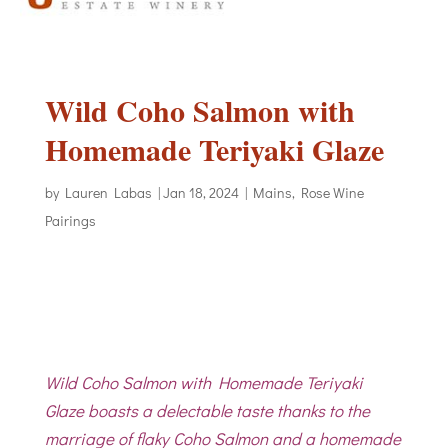
Wild Coho Salmon with
Homemade Teriyaki Glaze
by
Lauren Labas
|
Jan 18, 2024
|
Mains
,
Rose Wine
Pairings
Wild Coho Salmon with Homemade Teriyaki
Glaze boasts a delectable taste thanks to the
marriage of flaky Coho Salmon and a homemade