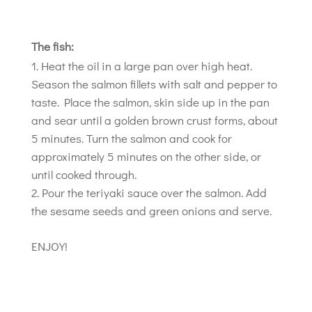
The fish:
Heat the oil in a large pan over high heat.
Season the salmon fillets with salt and pepper to
taste. Place the salmon, skin side up in the pan
and sear until a golden brown crust forms, about
5 minutes. Turn the salmon and cook for
approximately 5 minutes on the other side, or
until cooked through.
Pour the teriyaki sauce over the salmon. Add
the sesame seeds and green onions and serve.
ENJOY!