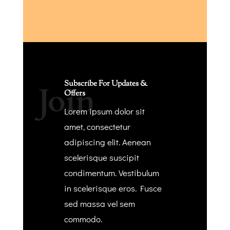
Subscribe For Updates &
Join
Offers
Lorem ipsum dolor sit
amet, consectetur
adipiscing elit. Aenean
scelerisque suscipit
condimentum. Vestibulum
in scelerisque eros. Fusce
sed massa vel sem
commodo.