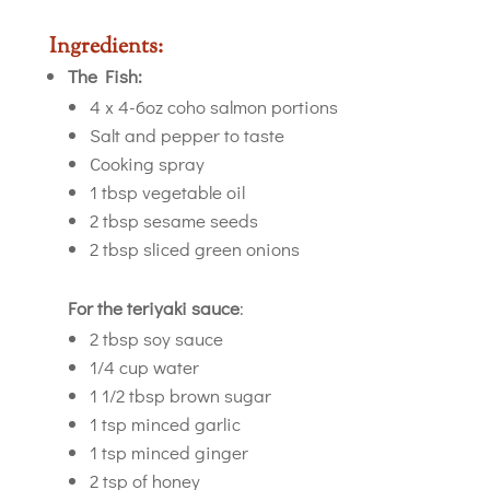
Ingredients:
The Fish:
4 x 4-6oz coho salmon portions
Salt and pepper to taste
Cooking spray
1 tbsp vegetable oil
2 tbsp sesame seeds
2 tbsp sliced green onions
For the teriyaki sauce
:
2 tbsp soy sauce
1/4 cup water
1 1/2 tbsp brown sugar
1 tsp minced garlic
1 tsp minced ginger
2 tsp of honey