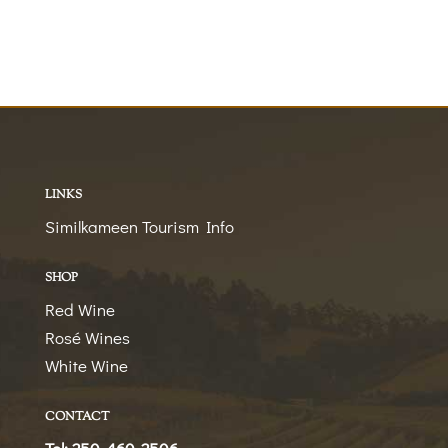
LINKS
Similkameen Tourism Info
SHOP
Red Wine
Rosé Wines
White Wine
CONTACT