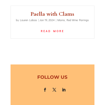
Paella with Clams
by
Lauren Labas
|
Jan 19, 2024
|
Mains
,
Red Wine Pairings
READ MORE
FOLLOW US