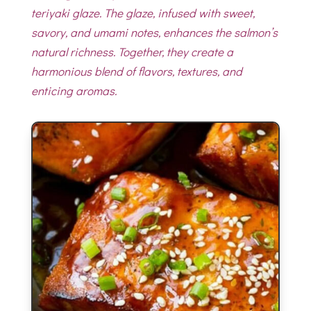
teriyaki glaze. The glaze, infused with sweet,
savory, and umami notes, enhances the salmon’s
natural richness. Together, they create a
harmonious blend of flavors, textures, and
enticing aromas.