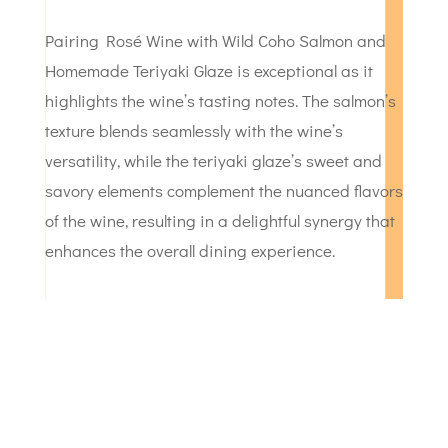
Pairing Rosé Wine with Wild Coho Salmon and
Homemade Teriyaki Glaze is exceptional as it
highlights the wine’s tasting notes. The salmon’s
texture blends seamlessly with the wine’s
versatility, while the teriyaki glaze’s sweet and
savory elements complement the nuanced flavors
of the wine, resulting in a delightful synergy that
enhances the overall dining experience.