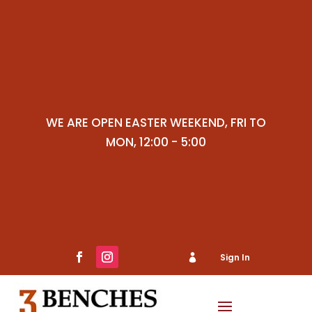
WE ARE OPEN EASTER WEEKEND, FRI TO
MON, 12:00 - 5:00
Sign In

