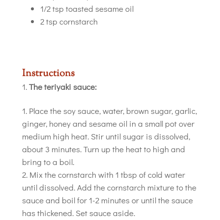
1/2 tsp toasted sesame oil
2 tsp cornstarch
Instructions
The teriyaki sauce:
Place the soy sauce, water, brown sugar, garlic,
ginger, honey and sesame oil in a small pot over
medium high heat. Stir until sugar is dissolved,
about 3 minutes. Turn up the heat to high and
bring to a boil.
Mix the cornstarch with 1 tbsp of cold water
until dissolved. Add the cornstarch mixture to the
sauce and boil for 1-2 minutes or until the sauce
has thickened. Set sauce aside.