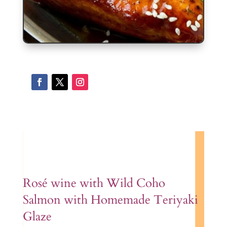
Ros
é wine with W
ild Coho
Salmon with Homemade Teriyaki
Glaze