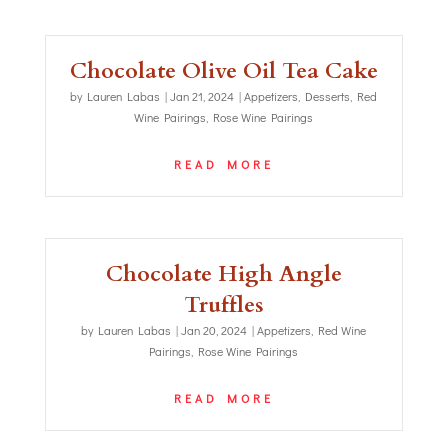
Chocolate Olive Oil Tea Cake
by
Lauren Labas
|
Jan 21, 2024
|
Appetizers
,
Desserts
,
Red
Wine Pairings
,
Rose Wine Pairings
READ MORE
Chocolate High Angle
Truffles
by
Lauren Labas
|
Jan 20, 2024
|
Appetizers
,
Red Wine
Pairings
,
Rose Wine Pairings
READ MORE