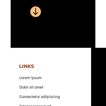

LINKS
Lorem ipsum
Dolor sit amet
Consectetur adipiscing
Integer consequat