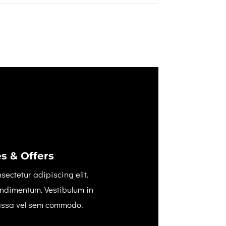
s & Offers
sectetur adipiscing elit.
ondimentum. Vestibulum in
assa vel sem commodo.