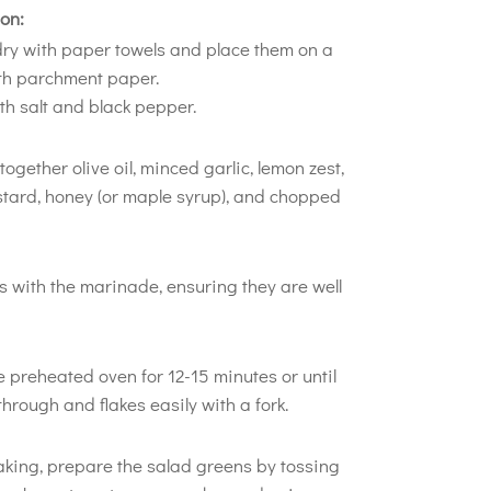
on:
 dry with paper towels and place them on a
ith parchment paper.
h salt and black pepper.
together olive oil, minced garlic, lemon zest,
stard, honey (or maple syrup), and chopped
ts with the marinade, ensuring they are well
e preheated oven for 12-15 minutes or until
hrough and flakes easily with a fork.
aking, prepare the salad greens by tossing