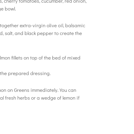
, cherry tomatoes, cucumber, red onion,
e bowl.
 together extra-virgin olive oil, balsamic
, salt, and black pepper to create the
mon fillets on top of the bed of mixed
h the prepared dressing.
on on Greens immediately. You can
al fresh herbs or a wedge of lemon if