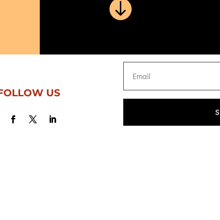

FOLLOW US
S