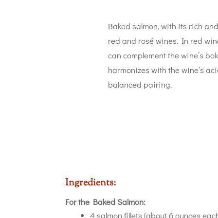
Baked salmon, with its rich and 
red and rosé wines. In red wine
can complement the wine’s bold
harmonizes with the wine’s acid
balanced pairing.
Ingredients:
For the Baked Salmon:
4 salmon fillets (about 6 ounces eac