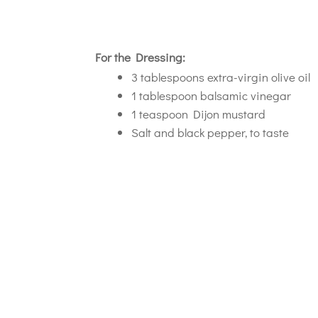
For the Dressing:
3 tablespoons extra-virgin olive oil
1 tablespoon balsamic vinegar
1 teaspoon Dijon mustard
Salt and black pepper, to taste