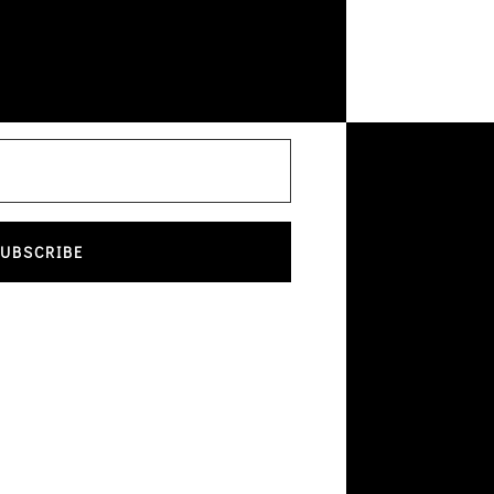
UBSCRIBE