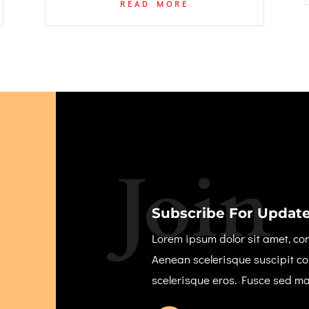
READ MORE
Join
Subscribe For Update
Lorem ipsum dolor sit amet, con
Aenean scelerisque suscipit c
scelerisque eros. Fusce sed m