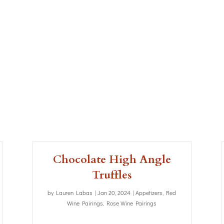
Chocolate High Angle
Truffles
by
Lauren Labas
|
Jan 20, 2024
|
Appetizers
,
Red
Wine Pairings
,
Rose Wine Pairings