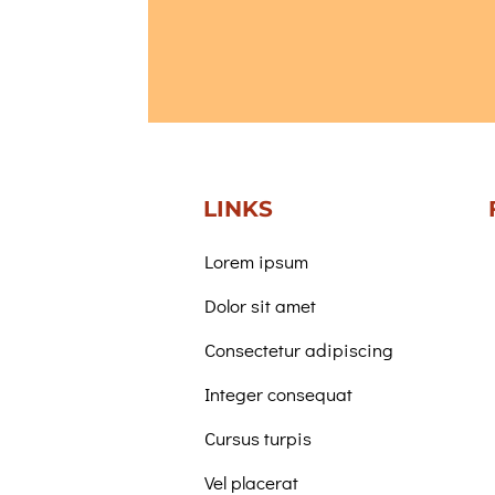
LINKS
Lorem ipsum
Dolor sit amet
Consectetur adipiscing
Integer consequat
Cursus turpis
Vel placerat