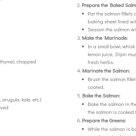
Prepare the Baked Salm
Pat the salmon fillets
baking sheet lined w
Season the salmon wit
Make the Marinade:
In a small bowl, whisk 
lemon juice, Dijon mu
r thyme), chopped
fresh herbs.
Marinate the Salmon:
Brush the salmon fille
coated.
Bake the Salmon:
arugula, kale, etc.)
Bake the salmon in th
lved
the salmon is cooked t
Prepare the Greens:
While the salmon is b