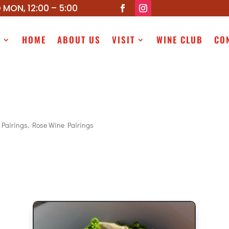
 MON, 12:00 – 5:00
P
HOME
ABOUT US
VISIT
WINE CLUB
CO
 Pairings
,
Rose Wine Pairings