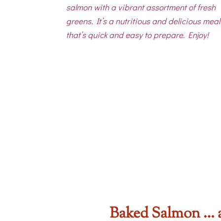
salmon with a vibrant assortment of fresh
greens. It’s a nutritious and delicious meal
that’s quick and easy to prepare. Enjoy!
Baked Salmon … 