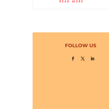
READ MORE
FOLLOW US