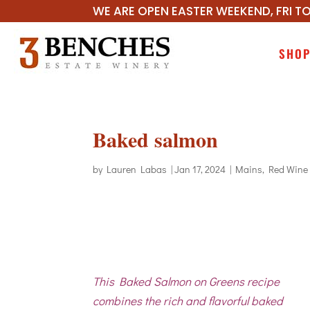
WE ARE OPEN EASTER WEEKEND, FRI TO
SHO
Baked salmon
by
Lauren Labas
|
Jan 17, 2024
|
Mains
,
Red Wine
This Baked Salmon on Greens recipe
combines the rich and flavorful baked