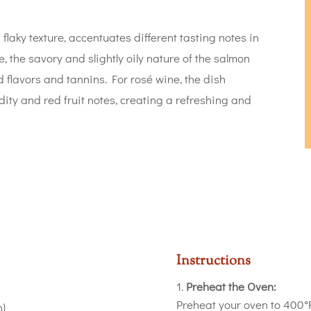
flaky texture, accentuates different tasting notes in
, the savory and slightly oily nature of the salmon
 flavors and tannins. For rosé wine, the dish
ity and red fruit notes, creating a refreshing and
Instructions
Preheat the Oven:
Preheat your oven to 400°F
h)