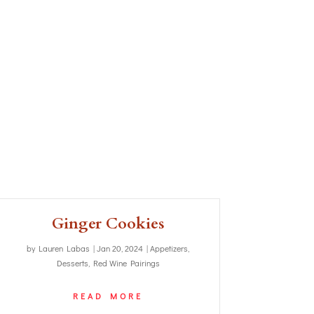
Ginger Cookies
by
Lauren Labas
|
Jan 20, 2024
|
Appetizers
,
Desserts
,
Red Wine Pairings
READ MORE