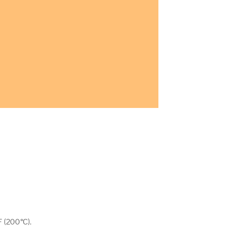
 (200°C).