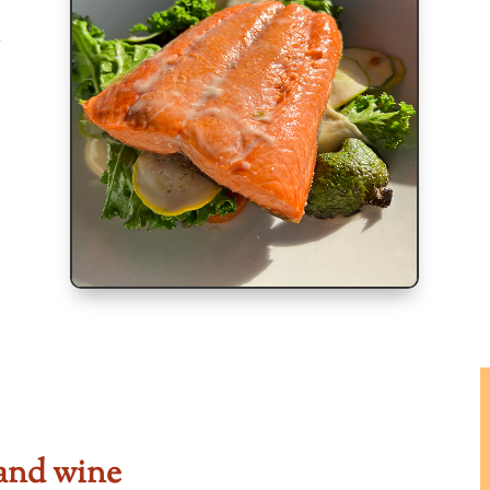
and wine