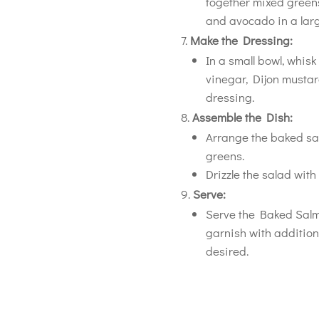
together mixed greens
and avocado in a larg
Make the Dressing:
In a small bowl, whisk
vinegar, Dijon mustard
dressing.
Assemble the Dish:
Arrange the baked sal
greens.
Drizzle the salad wit
Serve:
Serve the Baked Salm
garnish with addition
desired.