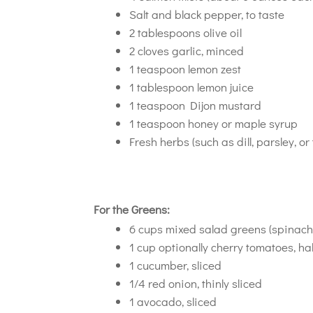
Salt and black pepper, to taste
2 tablespoons olive oil
2 cloves garlic, minced
1 teaspoon lemon zest
1 tablespoon lemon juice
1 teaspoon Dijon mustard
1 teaspoon honey or maple syrup
Fresh herbs (such as dill, parsley, o
For the Greens:
6 cups mixed salad greens (spinach, 
1 cup optionally cherry tomatoes, ha
1 cucumber, sliced
1/4 red onion, thinly sliced
1 avocado, sliced