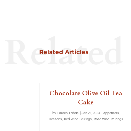
Related
Related Articles
Chocolate Olive Oil Tea
Cake
by
Lauren Labas
|
Jan 21, 2024
|
Appetizers
,
Desserts
,
Red Wine Pairings
,
Rose Wine Pairings