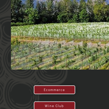
Ecommerce
Wine Club