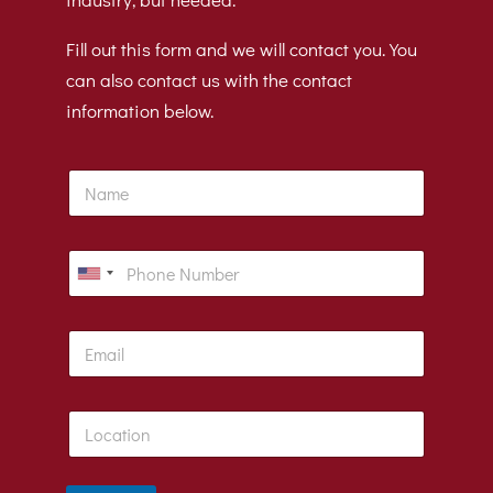
Fill out this form and we will contact you. You
can also contact us with the contact
information below.
N
a
m
e
P
h
U
o
n
n
E
e
i
m
t
a
i
e
L
l
d
o
*
c
S
a