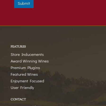
t
t
Submit
i
a
o
t
n
e
s
+
1
FEATURES
Store Inducements
Award Winning Wines
Premium Plugins
Featured Wines
Enjoyment Focused
User Friendly
CONTACT