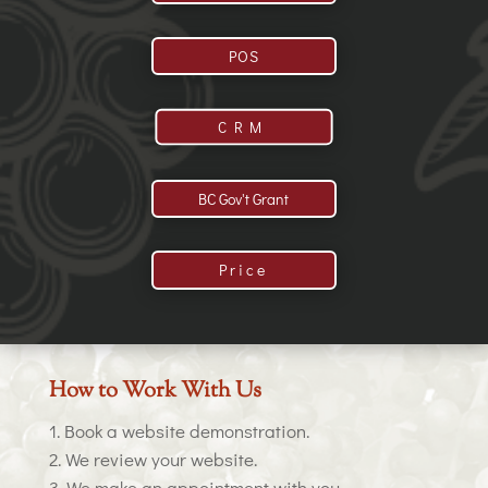
POS
CRM
BC Gov't Grant
Price
How to Work With Us
Book a website demonstration.
We review your website.
We make an appointment with you.