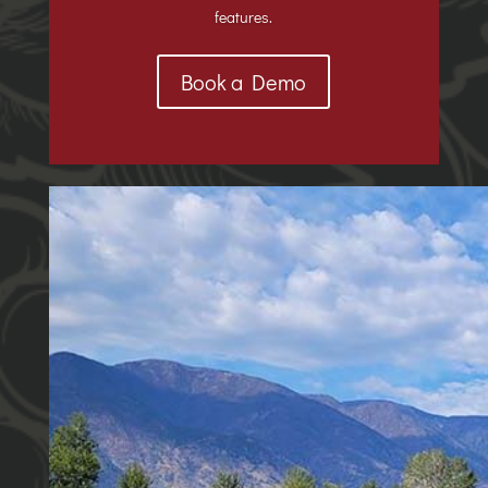
features.
Book a Demo