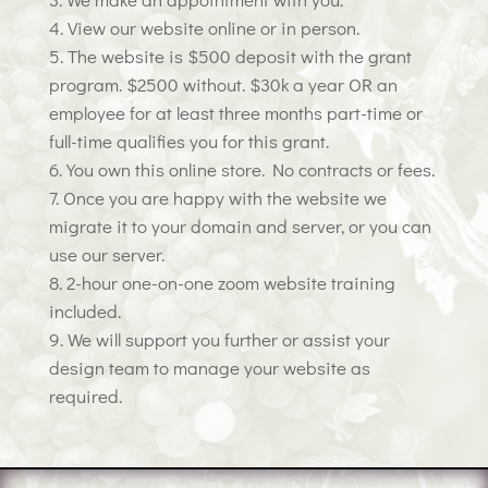
View our website online or in person.
The website is $500 deposit with the grant
program. $2500 without. $30k a year OR an
employee for at least three months part-time or
full-time qualifies you for this grant.
You own this online store. No contracts or fees.
Once you are happy with the website we
migrate it to your domain and server, or you can
use our server.
2-hour one-on-one zoom website training
included.
We will support you further or assist your
design team to manage your website as
required.