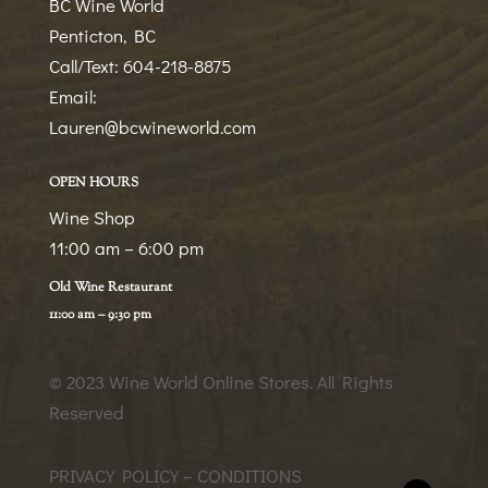
BC Wine World
Penticton, BC
Call/Text: 604-218-8875
Email:
Lauren@bcwineworld.com
OPEN HOURS
Wine Shop
11:00 am – 6:00 pm
Old Wine Restaurant
11:00 am – 9:30 pm
© 2023 Wine World Online Stores
. All Rights
Reserved
PRIVACY POLICY – CONDITIONS