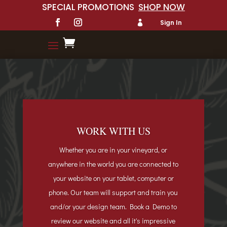
SPECIAL PROMOTIONS
SHOP NOW
Sign In


WORK WITH US
Whether you are in your vineyard, or
anywhere in the world you are connected to
your website on your tablet, computer or
phone. Our team will support and train you
and/or your design team. Book a Demo to
review our website and all it's
impressive