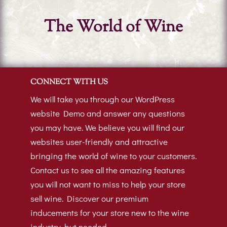
The World of Wine
CONNECT WITH US
We will take you through our WordPress
website Demo and answer any questions
you may have. We believe you will find our
websites user-friendly and attractive
bringing the world of wine to your customers.
Contact us to see all the amazing features
you will not want to miss to help your store
sell wine. Discover our premium
inducements for your store new to the wine
industry, but needed.